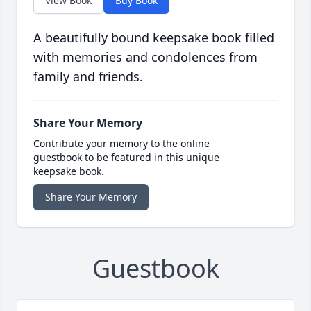
View Book
Buy Book
A beautifully bound keepsake book filled
with memories and condolences from
family and friends.
Share Your Memory
Contribute your memory to the online
guestbook to be featured in this unique
keepsake book.
Share Your Memory
Guestbook