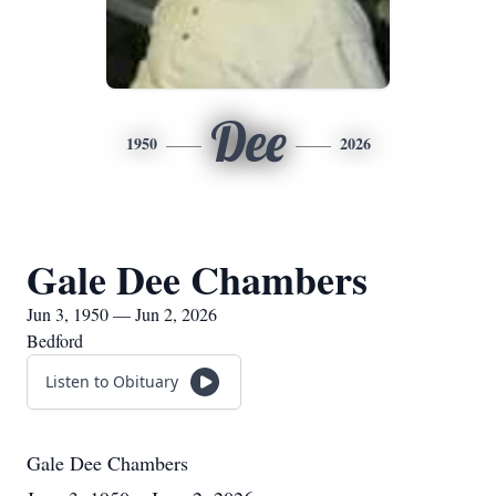
Dee
1950
2026
Gale Dee Chambers
Jun 3, 1950 — Jun 2, 2026
Bedford
Listen to Obituary
Gale Dee Chambers