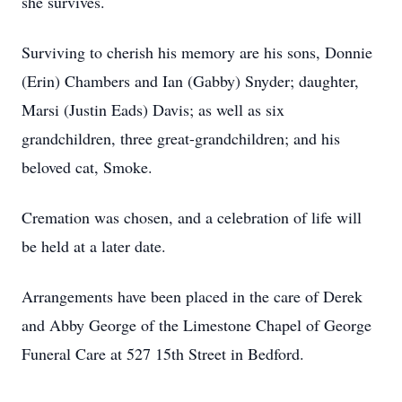
she survives.
Surviving to cherish his memory are his sons, Donnie
(Erin) Chambers and Ian (Gabby) Snyder; daughter,
Marsi (Justin Eads) Davis; as well as six
grandchildren, three great-grandchildren; and his
beloved cat, Smoke.
Cremation was chosen, and a celebration of life will
be held at a later date.
Arrangements have been placed in the care of Derek
and Abby George of the Limestone Chapel of George
Funeral Care at 527 15th Street in Bedford.