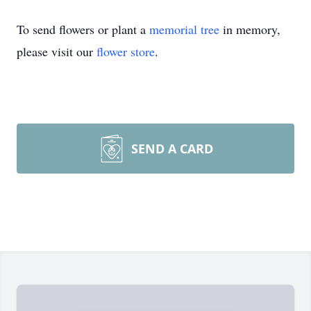
To send flowers or plant a
memorial tree
in memory,
please visit our
flower store
.
SEND A CARD