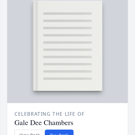
CELEBRATING THE LIFE OF
Gale Dee Chambers