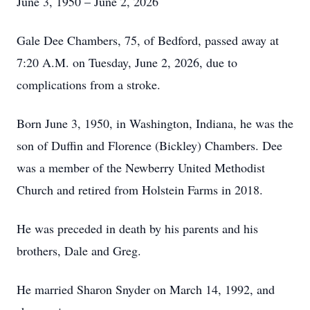
June 3, 1950 – June 2, 2026
Gale Dee Chambers, 75, of Bedford, passed away at
7:20 A.M. on Tuesday, June 2, 2026, due to
complications from a stroke.
Born June 3, 1950, in Washington, Indiana, he was the
son of Duffin and Florence (Bickley) Chambers. Dee
was a member of the Newberry United Methodist
Church and retired from Holstein Farms in 2018.
He was preceded in death by his parents and his
brothers, Dale and Greg.
He married Sharon Snyder on March 14, 1992, and