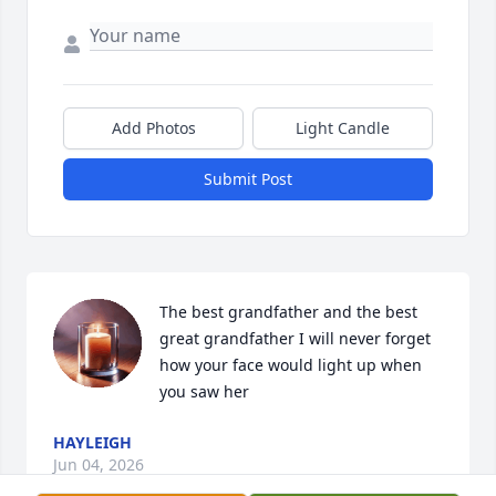
Add Photos
Light Candle
Submit Post
The best grandfather and the best 
great grandfather I will never forget 
how your face would light up when 
you saw her
HAYLEIGH
Jun 04, 2026