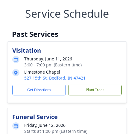
Service Schedule
Past Services
Visitation
Thursday, June 11, 2026
3:00 - 7:00 pm (Eastern time)
Limestone Chapel
527 15th St, Bedford, IN 47421
Get Directions
Plant Trees
Funeral Service
Friday, June 12, 2026
Starts at 1:00 pm (Eastern time)