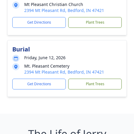
Mt Pleasant Christian Church
2394 Mt Pleasant Rd, Bedford, IN 47421
Get Directions
Plant Trees
Burial
Friday, June 12, 2026
Mt. Pleasant Cemetery
2394 Mt Pleasant Rd, Bedford, IN 47421
Get Directions
Plant Trees
The Life of Jerry