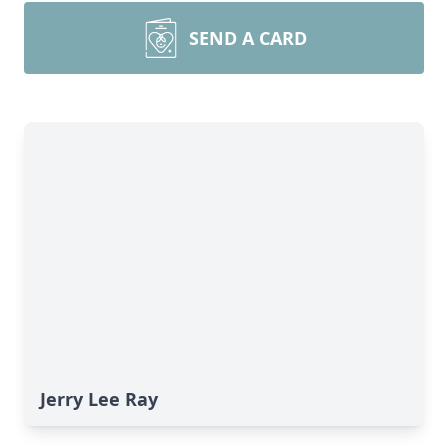
SEND A CARD
Jerry Lee Ray