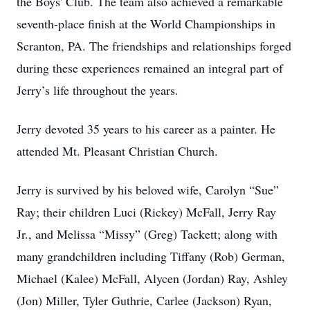
the Boys' Club. The team also achieved a remarkable
seventh-place finish at the World Championships in
Scranton, PA. The friendships and relationships forged
during these experiences remained an integral part of
Jerry’s life throughout the years.
Jerry devoted 35 years to his career as a painter. He
attended Mt. Pleasant Christian Church.
Jerry is survived by his beloved wife, Carolyn “Sue”
Ray; their children Luci (Rickey) McFall, Jerry Ray
Jr., and Melissa “Missy” (Greg) Tackett; along with
many grandchildren including Tiffany (Rob) German,
Michael (Kalee) McFall, Alycen (Jordan) Ray, Ashley
(Jon) Miller, Tyler Guthrie, Carlee (Jackson) Ryan,