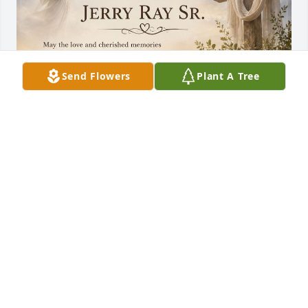
Send Flowers
Plant A Tree
RANDALL STRUNK STRUNK
Jun 12, 2026