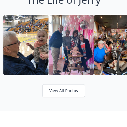
View All Photos