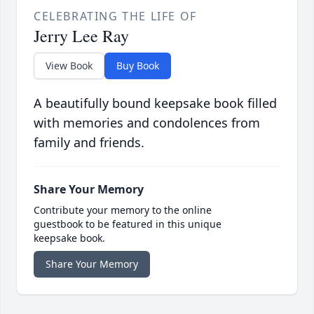
CELEBRATING THE LIFE OF
Jerry Lee Ray
View Book
Buy Book
A beautifully bound keepsake book filled
with memories and condolences from
family and friends.
Share Your Memory
Contribute your memory to the online
guestbook to be featured in this unique
keepsake book.
Share Your Memory