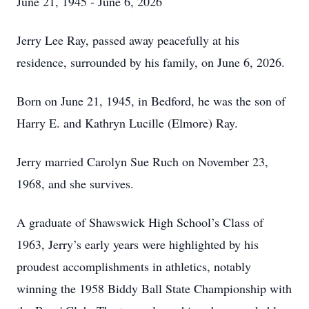
June 21, 1945 - June 6, 2026
Jerry Lee Ray, passed away peacefully at his
residence, surrounded by his family, on June 6, 2026.
Born on June 21, 1945, in Bedford, he was the son of
Harry E. and Kathryn Lucille (Elmore) Ray.
Jerry married Carolyn Sue Ruch on November 23,
1968, and she survives.
A graduate of Shawswick High School’s Class of
1963, Jerry’s early years were highlighted by his
proudest accomplishments in athletics, notably
winning the 1958 Biddy Ball State Championship with