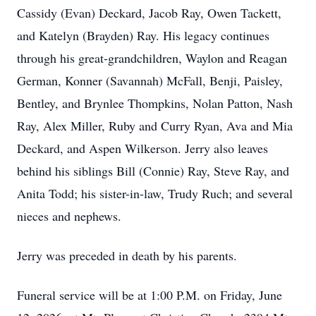
Cassidy (Evan) Deckard, Jacob Ray, Owen Tackett,
and Katelyn (Brayden) Ray. His legacy continues
through his great-grandchildren, Waylon and Reagan
German, Konner (Savannah) McFall, Benji, Paisley,
Bentley, and Brynlee Thompkins, Nolan Patton, Nash
Ray, Alex Miller, Ruby and Curry Ryan, Ava and Mia
Deckard, and Aspen Wilkerson. Jerry also leaves
behind his siblings Bill (Connie) Ray, Steve Ray, and
Anita Todd; his sister-in-law, Trudy Ruch; and several
nieces and nephews.
Jerry was preceded in death by his parents.
Funeral service will be at 1:00 P.M. on Friday, June