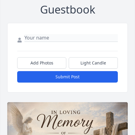
Guestbook
Add Photos
Light Candle
Submit Post