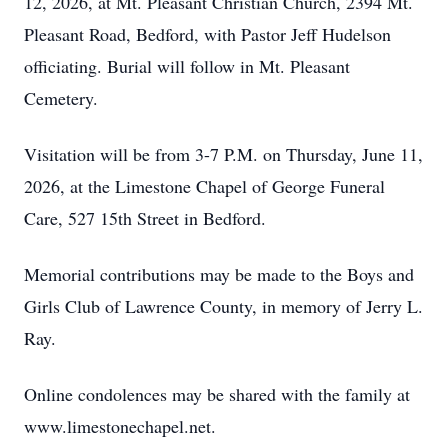
12, 2026, at Mt. Pleasant Christian Church, 2394 Mt.
Pleasant Road, Bedford, with Pastor Jeff Hudelson
officiating. Burial will follow in Mt. Pleasant
Cemetery.
Visitation will be from 3-7 P.M. on Thursday, June 11,
2026, at the Limestone Chapel of George Funeral
Care, 527 15th Street in Bedford.
Memorial contributions may be made to the Boys and
Girls Club of Lawrence County, in memory of Jerry L.
Ray.
Online condolences may be shared with the family at
www.limestonechapel.net.