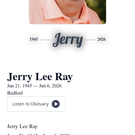
Jerry
1945
2026
Jerry Lee Ray
Jun 21, 1945 — Jun 6, 2026
Bedford
Listen to Obituary
Jerry Lee Ray