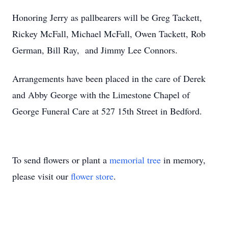
Honoring Jerry as pallbearers will be Greg Tackett,
Rickey McFall, Michael McFall, Owen Tackett, Rob
German, Bill Ray, and Jimmy Lee Connors.
Arrangements have been placed in the care of Derek
and Abby George with the Limestone Chapel of
George Funeral Care at 527 15th Street in Bedford.
To send flowers or plant a
memorial tree
in memory,
please visit our
flower store
.