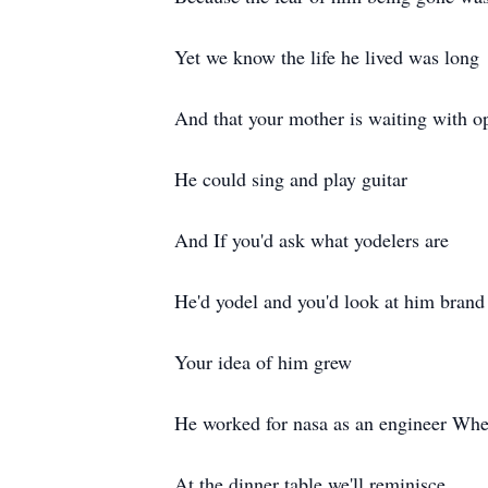
Yet we know the life he lived was long
And that your mother is waiting with o
He could sing and play guitar
And If you'd ask what yodelers are
He'd yodel and you'd look at him bran
Your idea of him grew
He worked for nasa as an engineer When
At the dinner table we'll reminisce