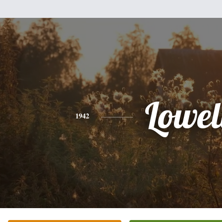
Lowel
1942