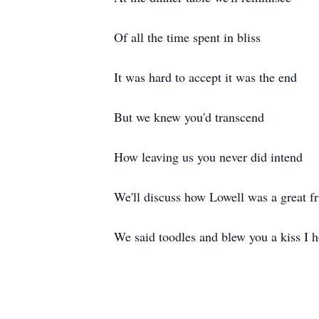
Of all the time spent in bliss
It was hard to accept it was the end
But we knew you'd transcend
How leaving us you never did intend
We'll discuss how Lowell was a great f
We said toodles and blew you a kiss I