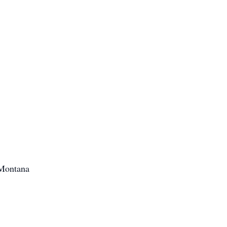
 Montana