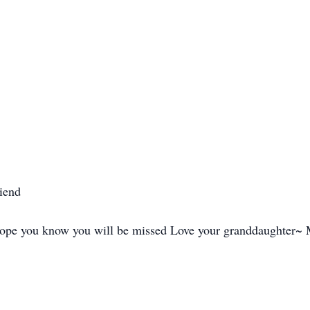
riend
 hope you know you will be missed Love your granddaughter~