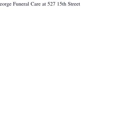
orge Funeral Care at 527 15th Street