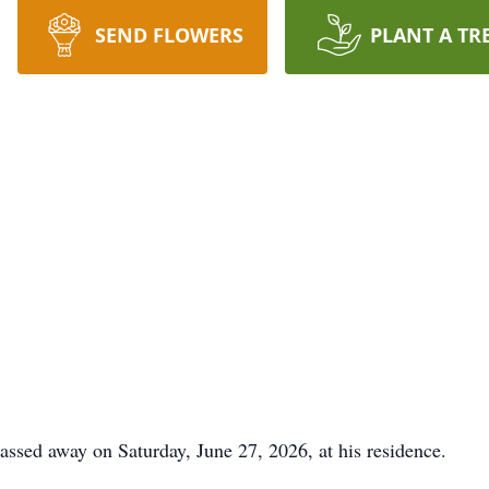
SEND FLOWERS
PLANT A TR
passed away on Saturday, June 27, 2026, at his residence.