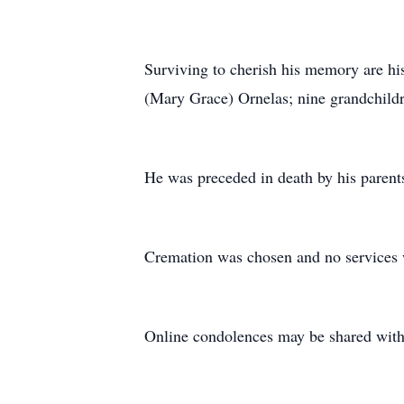
Surviving to cherish his memory are his
(Mary Grace) Ornelas; nine grandchildr
He was preceded in death by his parent
Cremation was chosen and no services w
Online condolences may be shared with