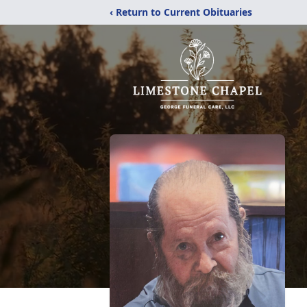
‹ Return to Current Obituaries