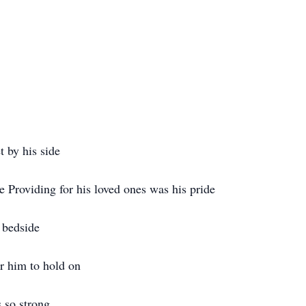
t by his side
e Providing for his loved ones was his pride
 bedside
r him to hold on
 so strong