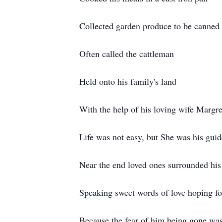
Collected garden produce to be canned
Often called the cattleman
Held onto his family's land
With the help of his loving wife Margre
Life was not easy, but She was his guid
Near the end loved ones surrounded his
Speaking sweet words of love hoping fo
Because the fear of him being gone was