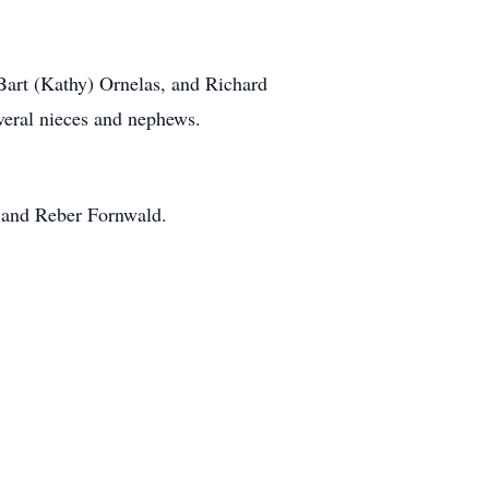
 Bart (Kathy) Ornelas, and Richard
veral nieces and nephews.
s and Reber Fornwald.