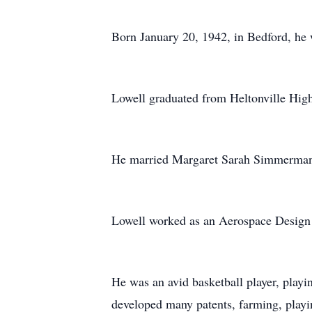
Born January 20, 1942, in Bedford, he 
Lowell graduated from Heltonville Hig
He married Margaret Sarah Simmerman 
Lowell worked as an Aerospace Design E
He was an avid basketball player, playi
developed many patents, farming, playin