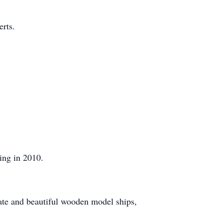
rts.
ing in 2010.
cate and beautiful wooden model ships,