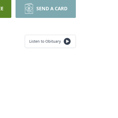
EE
SEND A CARD
Listen to Obituary