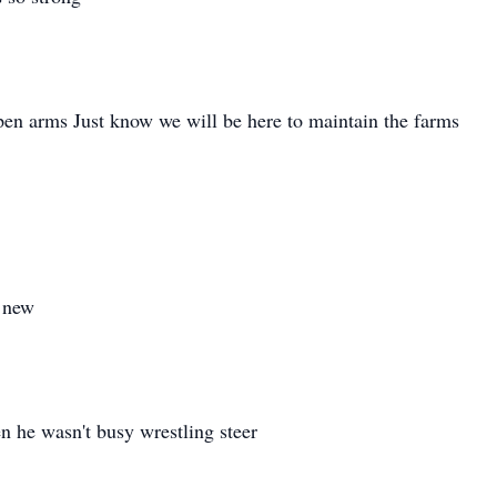
pen arms Just know we will be here to maintain the farms
d new
 he wasn't busy wrestling steer