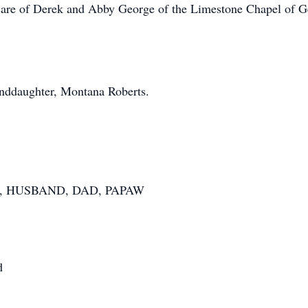
care of Derek and Abby George of the Limestone Chapel of Ge
nddaughter, Montana Roberts.
, HUSBAND, DAD, PAPAW
d