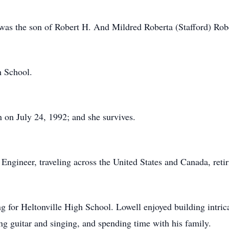
was the son of Robert H. And Mildred Roberta (Stafford) Robe
h School.
on July 24, 1992; and she survives.
ngineer, traveling across the United States and Canada, retir
ng for Heltonville High School. Lowell enjoyed building intri
g guitar and singing, and spending time with his family.