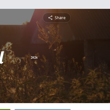
Share
l
2026