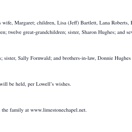
 wife, Margaret; children, Lisa (Jeff) Bartlett, Lana Roberts,
en; twelve great-grandchildren; sister, Sharon Hughes; and se
s; sister, Sally Fornwald; and brothers-in-law, Donnie Hughe
ill be held, per Lowell’s wishes.
 the family at www.limestonechapel.net.