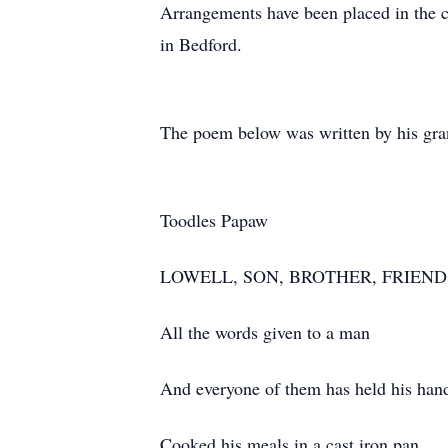
Arrangements have been placed in the 
in Bedford.
The poem below was written by his gra
Toodles Papaw
LOWELL, SON, BROTHER, FRIEND
All the words given to a man
And everyone of them has held his han
Cooked his meals in a cast iron pan