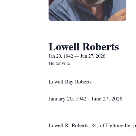
Lowell Roberts
Jan 20, 1942 — Jun 27, 2026
Heltonville
Lowell Ray Roberts
January 20, 1942 - June 27, 2026
Lowell R. Roberts, 84, of Heltonville, 