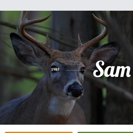
Sam
1985