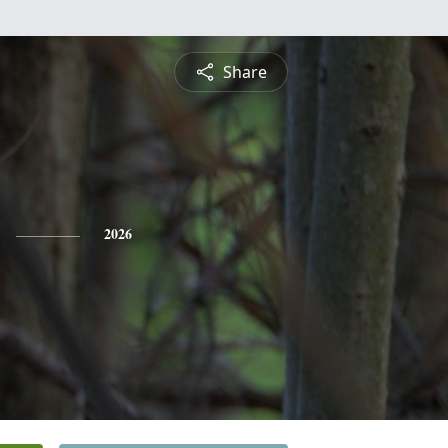
Share
2026