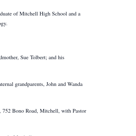
duate of Mitchell High School and a
ogy.
dmother, Sue Tolbert; and his
maternal grandparents, John and Wanda
h, 752 Bono Road, Mitchell, with Pastor