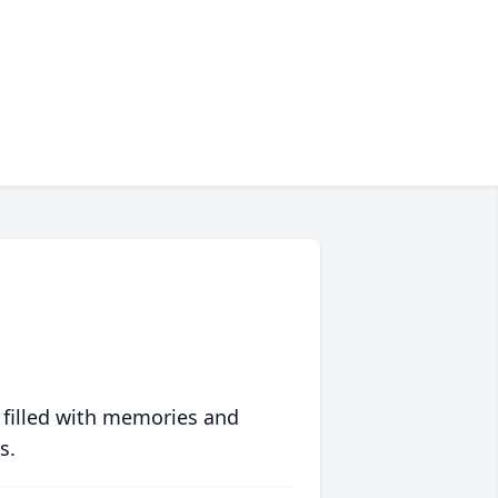
 filled with memories and
s.