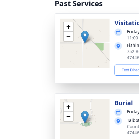
Past Services
Visitati
+
Frida
−
11:00
Fishi
752 B
4744
Text Dire
Burial
+
Frida
−
Talbo
Count
4744