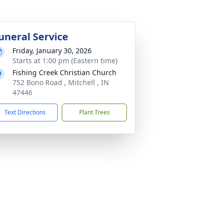
uneral Service
Friday, January 30, 2026
Starts at 1:00 pm (Eastern time)
Fishing Creek Christian Church
752 Bono Road , Mitchell , IN
47446
Text Directions
Plant Trees