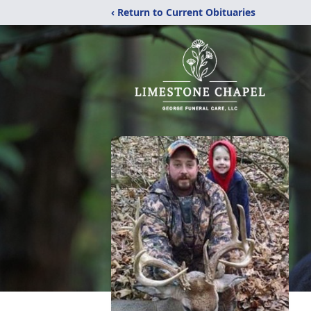
‹ Return to Current Obituaries