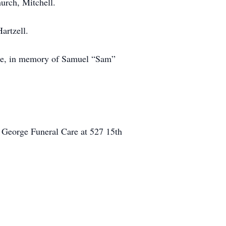
hurch, Mitchell.
artzell.
ice, in memory of Samuel “Sam”
 George Funeral Care at 527 15th