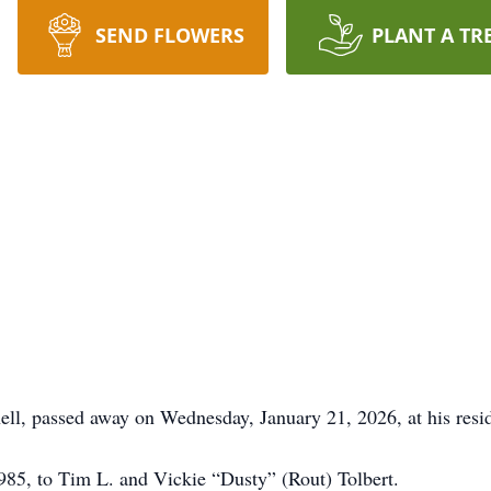
SEND FLOWERS
PLANT A TR
ll, passed away on Wednesday, January 21, 2026, at his resi
985, to Tim L. and Vickie “Dusty” (Rout) Tolbert.