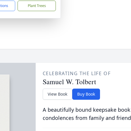
ctions
Plant Trees
CELEBRATING THE LIFE OF
Samuel W. Tolbert
View Book
Buy Book
A beautifully bound keepsake book
condolences from family and friend