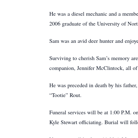
He was a diesel mechanic and a member
2006 graduate of the University of Nor
Sam was an avid deer hunter and enjoyed
Surviving to cherish Sam’s memory are 
companion, Jennifer McClintock, all of
He was preceded in death by his father,
“Tootie” Rout.
Funeral services will be at 1:00 P.M. 
Kyle Stewart officiating. Burial will fo