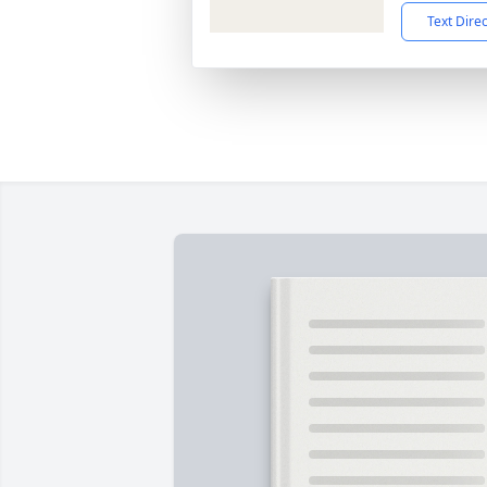
Text Dire