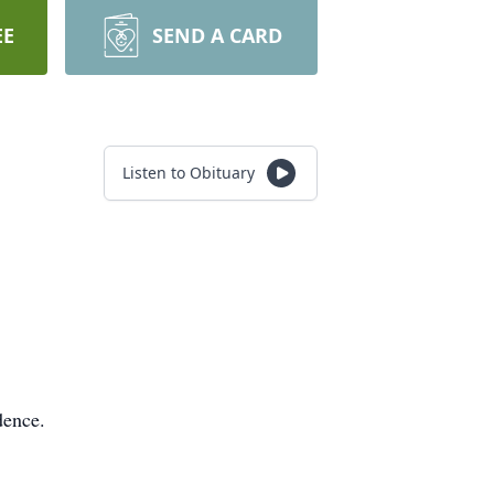
EE
SEND A CARD
Listen to Obituary
dence.