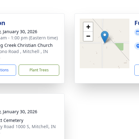
on
F
+
y, January 30, 2026
−
 am - 1:00 pm (Eastern time)
ng Creek Christian Church
ono Road , Mitchell , IN
6
ctions
Plant Trees
y, January 30, 2026
tt Cemetery
y Road 1000 S, Mitchell, IN
6