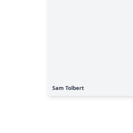
Sam Tolbert