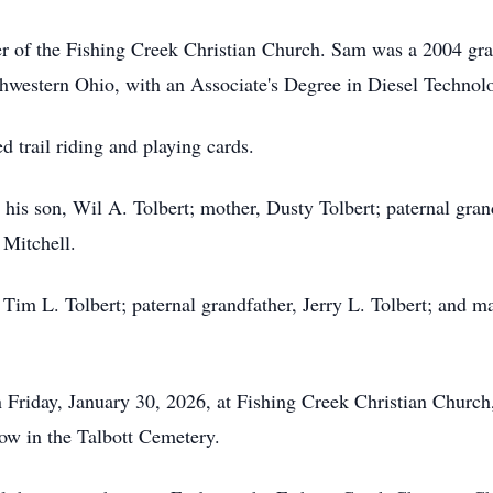
 of the Fishing Creek Christian Church. Sam was a 2004 gra
thwestern Ohio, with an Associate's Degree in Diesel Technol
 trail riding and playing cards.
his son, Wil A. Tolbert; mother, Dusty Tolbert; paternal gran
 Mitchell.
 Tim L. Tolbert; paternal grandfather, Jerry L. Tolbert; and 
on Friday, January 30, 2026, at Fishing Creek Christian Churc
llow in the Talbott Cemetery.