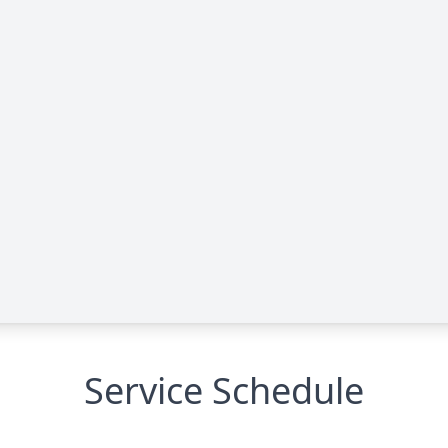
Service Schedule