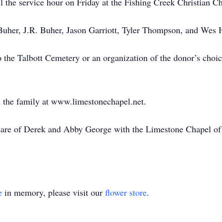
l the service hour on Friday at the Fishing Creek Christian C
uher, J.R. Buher, Jason Garriott, Tyler Thompson, and Wes H
 the Talbott Cemetery or an organization of the donor’s cho
 the family at www.limestonechapel.net.
care of Derek and Abby George with the Limestone Chapel of
e
in memory, please visit our
flower store
.