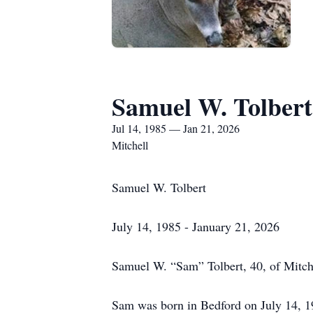
Samuel W. Tolbert
Jul 14, 1985 — Jan 21, 2026
Mitchell
Samuel W. Tolbert
July 14, 1985 - January 21, 2026
Samuel W. “Sam” Tolbert, 40, of Mitche
Sam was born in Bedford on July 14, 1