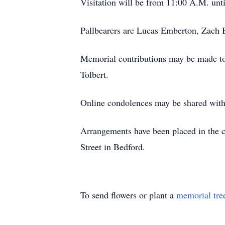
Visitation will be from 11:00 A.M. unti
Pallbearers are Lucas Emberton, Zach B
Memorial contributions may be made to
Tolbert.
Online condolences may be shared with
Arrangements have been placed in the 
Street in Bedford.
To send flowers or plant a
memorial tre