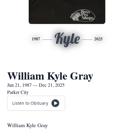
Kyle
1987
2025
William Kyle Gray
Jun 21, 1987 — Dec 21, 2025
Parker City
Listen to Obituary
William Kyle Gray