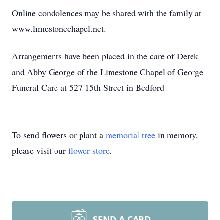
Online condolences may be shared with the family at
www.limestonechapel.net.
Arrangements have been placed in the care of Derek
and Abby George of the Limestone Chapel of George
Funeral Care at 527 15th Street in Bedford.
To send flowers or plant a
memorial tree
in memory,
please visit our
flower store
.
SEND A CARD