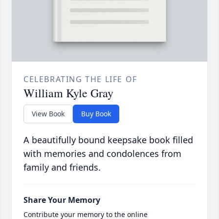
CELEBRATING THE LIFE OF
William Kyle Gray
View Book
Buy Book
A beautifully bound keepsake book filled
with memories and condolences from
family and friends.
Share Your Memory
Contribute your memory to the online