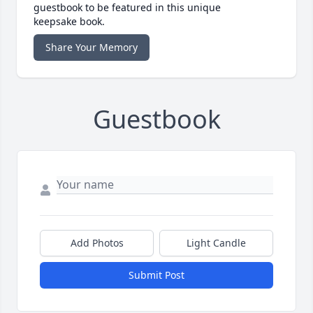
guestbook to be featured in this unique
keepsake book.
Share Your Memory
Guestbook
Add Photos
Light Candle
Submit Post