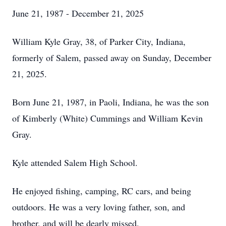
June 21, 1987 - December 21, 2025
William Kyle Gray, 38, of Parker City, Indiana,
formerly of Salem, passed away on Sunday, December
21, 2025.
Born June 21, 1987, in Paoli, Indiana, he was the son
of Kimberly (White) Cummings and William Kevin
Gray.
Kyle attended Salem High School.
He enjoyed fishing, camping, RC cars, and being
outdoors. He was a very loving father, son, and
brother, and will be dearly missed.