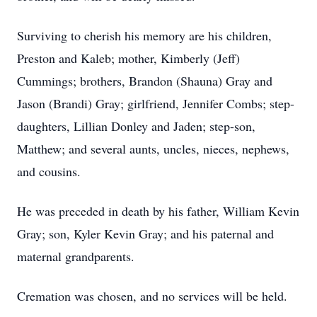
Surviving to cherish his memory are his children,
Preston and Kaleb; mother, Kimberly (Jeff)
Cummings; brothers, Brandon (Shauna) Gray and
Jason (Brandi) Gray; girlfriend, Jennifer Combs; step-
daughters, Lillian Donley and Jaden; step-son,
Matthew; and several aunts, uncles, nieces, nephews,
and cousins.
He was preceded in death by his father, William Kevin
Gray; son, Kyler Kevin Gray; and his paternal and
maternal grandparents.
Cremation was chosen, and no services will be held.