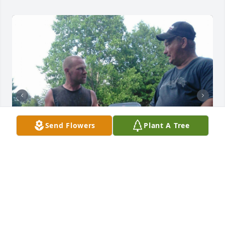
Send Flowers
Plant A Tree
TAMARA GRAY
Jan 21, 2026